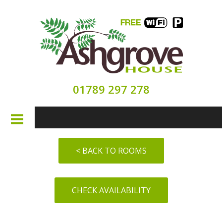
01789 297 278
HOME
< BACK TO ROOMS
ABOUT
CHECK AVAILABILITY
ROOMS
SEE & DO