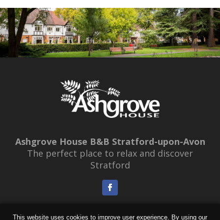
GALLERY
LOCATION
OFFERS
BOOKINGS
CONTACT
Ashgrove House B&B Stratford-upon-Avon
The perfect place to relax and discover
Stratford
Booking & Cancellation Policy
|
Access Statement
This website uses cookies to improve user experience. By using our